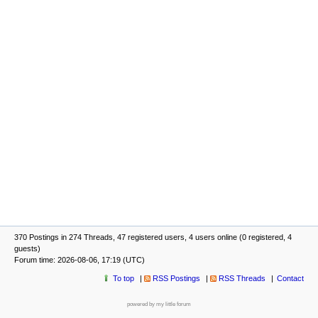
370 Postings in 274 Threads, 47 registered users, 4 users online (0 registered, 4
guests)
Forum time: 2026-08-06, 17:19 (UTC)
To top
RSS Postings
RSS Threads
Contact
powered by my little forum