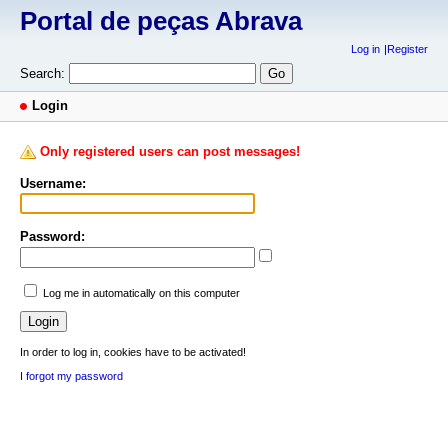
Portal de peças Abrava
Log in
Register
Search:
Login
Only registered users can post messages!
Username:
Password:
Log me in automatically on this computer
In order to log in, cookies have to be activated!
I forgot my password